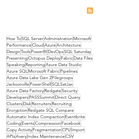
How To
SQL Server
Administration
Microsoft
Performance
Cloud
Azure
Architecture
Design
Tools
PowerBI
DevOps
SQL Saturday
Presenting
Octopus Deploy
Fabric
Data Files
Speaking
Reporting
Azure Data Studio
Azure SQL
Microsoft Fabric
Pipelines
Azure Data Lake Gen 2
Filegroups
Jacksonville
PowerShell
SQLSatJax
Azure Data Factory
Redgate
Security
Developers
PASSSummit
Direct Query
Clusters
Disk
Recruiters
Recruiting
Encryption
Redgate SQL Compare
Automatic Index Compaction
Eventbrite
Coding
Events
Compression
Facebook
Copy Activity
Fragmentation
CPU
Import
APIs
Avery
Index Maintenance
CSV