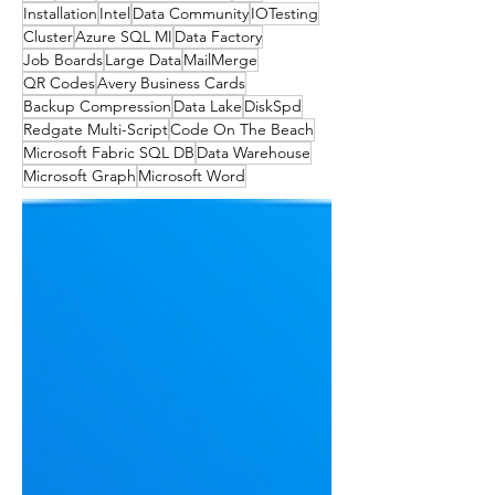
Installation
Intel
Data Community
IOTesting
Cluster
Azure SQL MI
Data Factory
Job Boards
Large Data
MailMerge
QR Codes
Avery Business Cards
Backup Compression
Data Lake
DiskSpd
Redgate Multi-Script
Code On The Beach
Microsoft Fabric SQL DB
Data Warehouse
Microsoft Graph
Microsoft Word