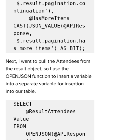
'$.result.pagination.co
ntinuation'),

     @HasMoreItems = 
CAST(JSON_VALUE(@APIRes
ponse, 
'$.result.pagination.ha
s_more_items') AS BIT);
Next, I want to pull the Attendees from 
the result object, so I use the 
OPENJSON function to insert a variable 
into a separate variable for insertion 
into our table.
SELECT

	@ResultAttendees = 
Value

FROM

	OPENJSON(@APIRespon