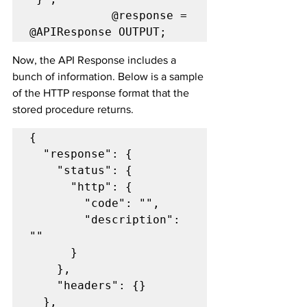
            @response = 
@APIResponse OUTPUT;
Now, the API Response includes a 
bunch of information. Below is a sample 
of the HTTP response format that the 
stored procedure returns.
{

  "response": {

    "status": {

      "http": {

        "code": "",

        "description": 
""

      }

    },

    "headers": {}

  },
