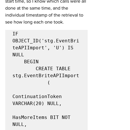
start time, so I know which calls were all 
done at the same time, and the 
individual timestamp of the retrieval to 
see how long each one took.
IF 
OBJECT_ID('stg.EventBri
teAPIImport', 'U') IS 
NULL

    BEGIN

        CREATE TABLE 
stg.EventBriteAPIImport

            (

ContinuationToken 
VARCHAR(20) NULL,

HasMoreItems BIT NOT 
NULL,
