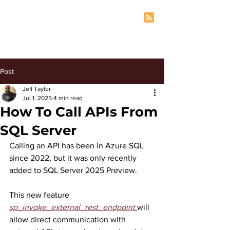
Post
Jeff Taylor
Jul 1, 2025
4 min read
How To Call APIs From
SQL Server
Calling an API has been in Azure SQL 
since 2022, but it was only recently 
added to SQL Server 2025 Preview.
This new feature 
sp_invoke_external_rest_endpoint
will 
allow direct communication with 