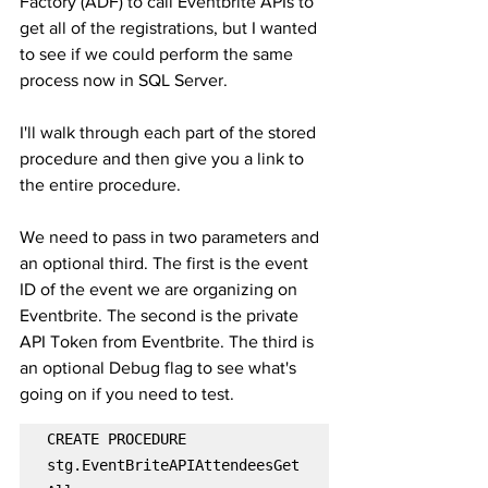
Factory (ADF) to call Eventbrite APIs to 
get all of the registrations, but I wanted 
to see if we could perform the same 
process now in SQL Server.
I'll walk through each part of the stored 
procedure and then give you a link to 
the entire procedure.
We need to pass in two parameters and 
an optional third. The first is the event 
ID of the event we are organizing on 
Eventbrite. The second is the private 
API Token from Eventbrite. The third is 
an optional Debug flag to see what's 
going on if you need to test.
CREATE PROCEDURE 
stg.EventBriteAPIAttendeesGet