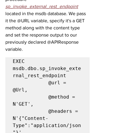
sp_invoke_external_rest_endpoint
located in the msdb database. We pass 
it the @URL variable, specify it's a GET 
method along with the content type 
and set the response output to our 
previously declared @APIResponse 
variable.
EXEC 
msdb.dbo.sp_invoke_exte
rnal_rest_endpoint

            @url = 
@Url,

            @method = 
N'GET',

            @headers = 
N'{"Content-
Type":"application/json
"}',
