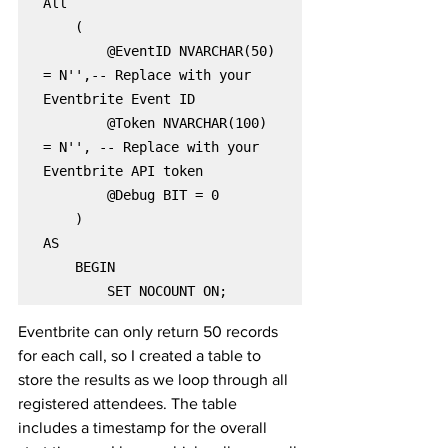
All

    (

        @EventID NVARCHAR(50) 
= N'',-- Replace with your 
Eventbrite Event ID

        @Token NVARCHAR(100) 
= N'', -- Replace with your 
Eventbrite API token

        @Debug BIT = 0

    )

AS

    BEGIN

        SET NOCOUNT ON;
Eventbrite can only return 50 records 
for each call, so I created a table to 
store the results as we loop through all 
registered attendees. The table 
includes a timestamp for the overall 