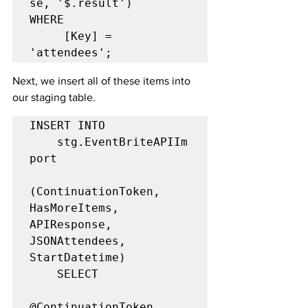
se, '$.result')

WHERE

     [Key] = 
'attendees';
Next, we insert all of these items into 
our staging table.
INSERT INTO

	stg.EventBriteAPIIm
port

(ContinuationToken, 
HasMoreItems, 
APIResponse, 
JSONAttendees, 
StartDatetime)

	SELECT

@ContinuationToken,
