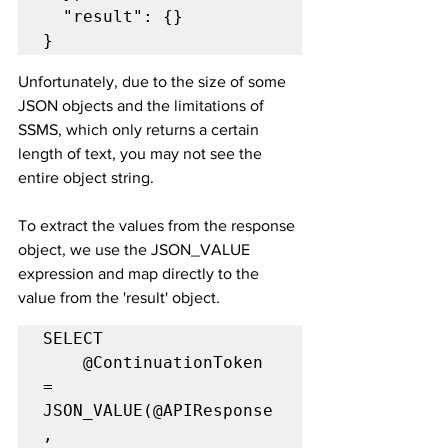
  "result": {}

}
Unfortunately, due to the size of some 
JSON objects and the limitations of 
SSMS, which only returns a certain 
length of text, you may not see the 
entire object string.
To extract the values from the response 
object, we use the JSON_VALUE 
expression and map directly to the 
value from the 'result' object.
SELECT

	@ContinuationToken 
= 
JSON_VALUE(@APIResponse
, 