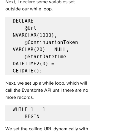
Next, I declare some variables set 
outside our while loop.
DECLARE

    @Url 
NVARCHAR(1000),

    @ContinuationToken 
VARCHAR(20) = NULL,

    @StartDatetime 
DATETIME2(0) = 
GETDATE();
Next, we set up a while loop, which will 
call the Eventbrite API until there are no 
more records. 
WHILE 1 = 1

    BEGIN
We set the calling URL dynamically with 