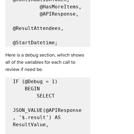
         @HasMoreItems,

         @APIResponse,

@ResultAttendees,

@StartDatetime;
Here is a debug section, which shows 
all of the variables for each call to 
review if need be.
IF (@Debug = 1)

	BEGIN

		SELECT

JSON_VALUE(@APIResponse
, '$.result') AS 
ResultValue,
