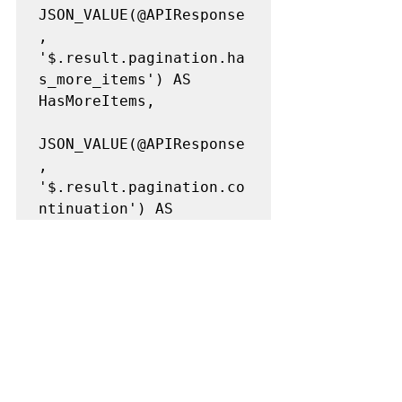
JSON_VALUE(@APIResponse
, 
'$.result.pagination.ha
s_more_items') AS 
HasMoreItems,

JSON_VALUE(@APIResponse
, 
'$.result.pagination.co
ntinuation') AS 
ContinuationVar,

JSON_VALUE(@APIResponse
, 
'$.result.pagination.ob
ject_count') AS 
object_count,
