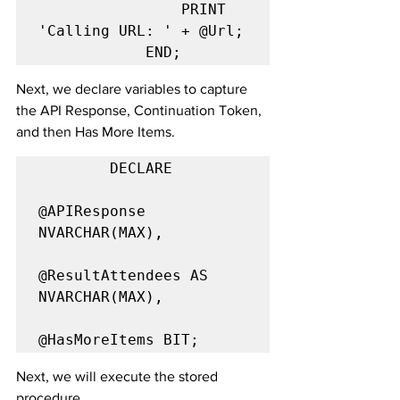
                PRINT 
'Calling URL: ' + @Url;

            END;
Next, we declare variables to capture 
the API Response, Continuation Token, 
and then Has More Items.
        DECLARE

@APIResponse 
NVARCHAR(MAX),

@ResultAttendees AS 
NVARCHAR(MAX),

@HasMoreItems BIT;
Next, we will execute the stored 
procedure 