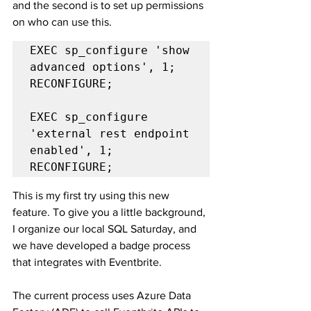
and the second is to set up permissions 
on who can use this.
EXEC sp_configure 'show 
advanced options', 1;

RECONFIGURE;

EXEC sp_configure 
'external rest endpoint 
enabled', 1;

RECONFIGURE;
This is my first try using this new 
feature. To give you a little background, 
I organize our local SQL Saturday, and 
we have developed a badge process 
that integrates with Eventbrite.
The current process uses Azure Data 