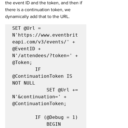
the event ID and the token, and then if 
there is a continuation token, we 
dynamically add that to the URL.
SET @Url = 
N'https://www.eventbrit
eapi.com/v3/events/' + 
@EventID + 
N'/attendees/?token=' + 
@Token;

        IF 
@ContinuationToken IS 
NOT NULL

            SET @Url += 
N'&continuation=' + 
@ContinuationToken;

		IF (@Debug = 1)

            BEGIN
