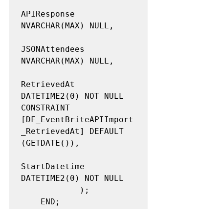
APIResponse 
NVARCHAR(MAX) NULL,

JSONAttendees 
NVARCHAR(MAX) NULL,

RetrievedAt 
DATETIME2(0) NOT NULL 
CONSTRAINT 
[DF_EventBriteAPIImport
_RetrievedAt] DEFAULT 
(GETDATE()),

StartDatetime 
DATETIME2(0) NOT NULL

            );

    END;