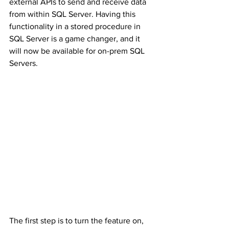
external APIs to send and receive data 
from within SQL Server. Having this 
functionality in a stored procedure in 
SQL Server is a game changer, and it 
will now be available for on-prem SQL 
Servers.
The first step is to turn the feature on, 