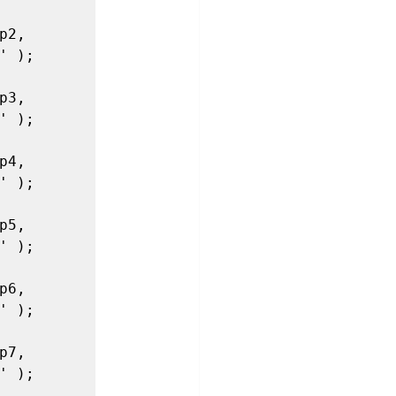
2, 
 );

3, 
 );

4, 
 );

5, 
 );

6, 
 );

7, 
 );
