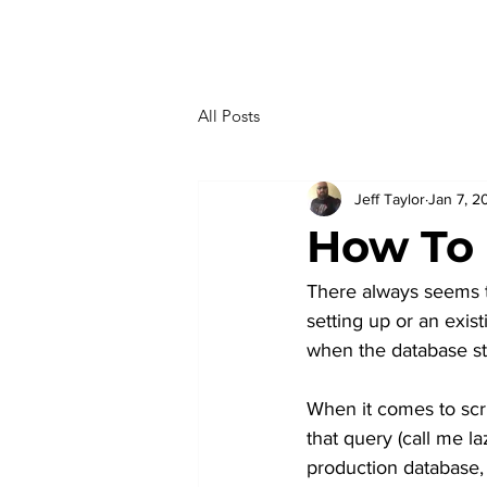
All Posts
Jeff Taylor
Jan 7, 2
How To 
There always seems t
setting up or an exis
when the database st
When it comes to scri
that query (call me l
production database,