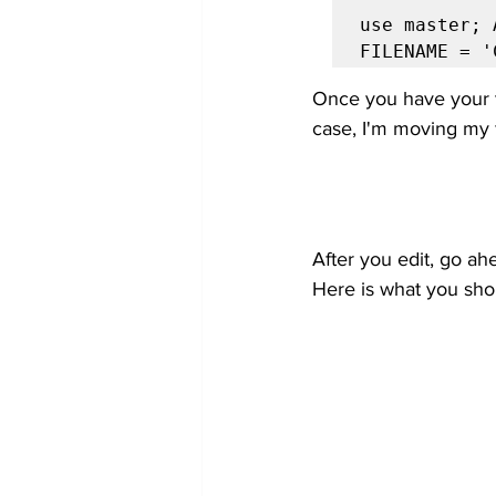
use master; 
FILENAME = '
Once you have your t
case, I'm moving my f
After you edit, go ah
Here is what you sho