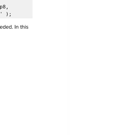
8, 
' );
ded. In this 