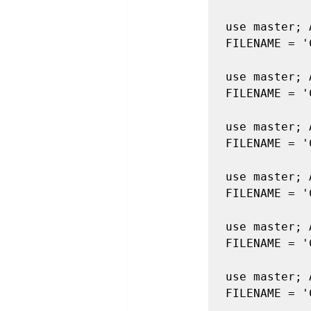
use master; 
FILENAME = '
use master; 
FILENAME = '
use master; 
FILENAME = '
use master; 
FILENAME = '
use master; 
FILENAME = '
use master; 
FILENAME = '