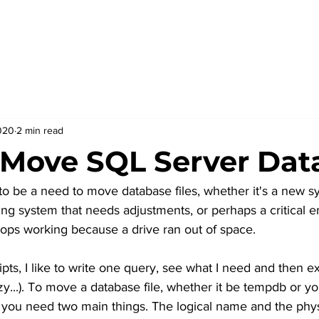
020
2 min read
Move SQL Server Data
o be a need to move database files, whether it's a new s
ting system that needs adjustments, or perhaps a critical
ops working because a drive ran out of space.
pts, I like to write one query, see what I need and then ex
azy...). To move a database file, whether it be tempdb or y
 you need two main things. The logical name and the phys