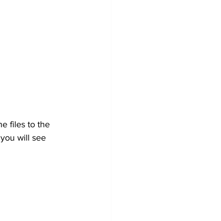
 files to the 
 you will see 