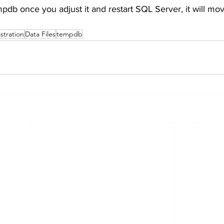
pdb once you adjust it and restart SQL Server, it will move
stration
Data Files
tempdb