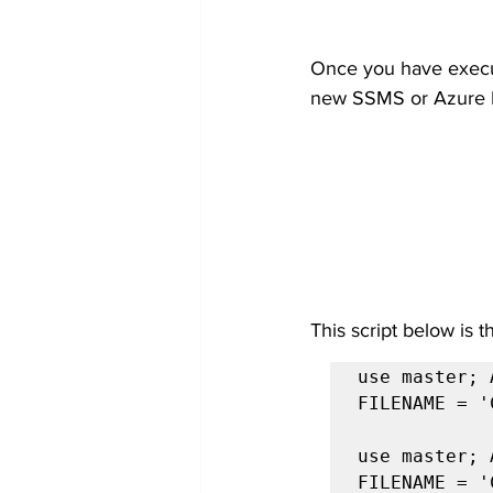
Once you have execute
new SSMS or Azure 
This script below is 
use master; 
FILENAME = '
use master; 
FILENAME = '