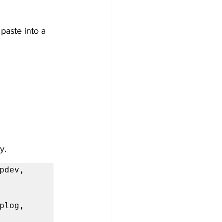
paste into a 
y.
dev, 
log, 