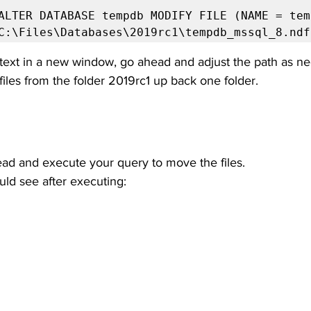
ALTER DATABASE tempdb MODIFY FILE (NAME = temp
C:\Files\Databases\2019rc1\tempdb_mssql_8.ndf
ext in a new window, go ahead and adjust the path as nee
iles from the folder 2019rc1 up back one folder. 
ead and execute your query to move the files.
uld see after executing: