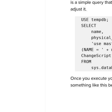
is a simple query tha
adjust it.
USE tempdb;

SELECT

    name,

    physical_name,

    'use master; ALTER DATABASE ' + DB_NAME() + ' MODIFY FILE 
(NAME = ' + 
ChangeScript

FROM

    sys.da
Once you execute you
something like this b