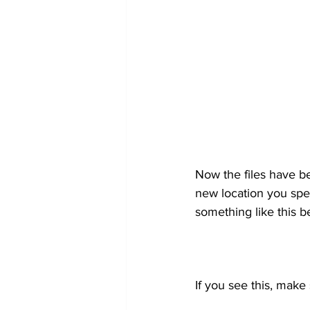
Now the files have b
new location you speci
something like this b
If you see this, make