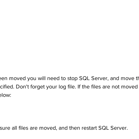
een moved you will need to stop SQL Server, and move the
fied. Don't forget your log file. If the files are not moved
elow:
 sure all files are moved, and then restart SQL Server.