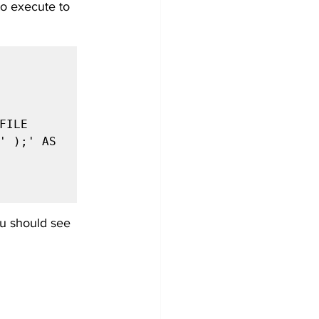
to execute to 
' );' AS 
u should see 