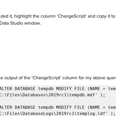
d it, highlight the column 'ChangeScript' and copy it to 
Data Studio window.
the output of the 'ChangeScript' column for my above quer
ALTER DATABASE tempdb MODIFY FILE (NAME = temp
C:\Files\Databases\2019rc1\tempdb.mdf' );

ALTER DATABASE tempdb MODIFY FILE (NAME = temp
C:\Files\DatabaseLogs\2019rc1\templog.ldf' );
