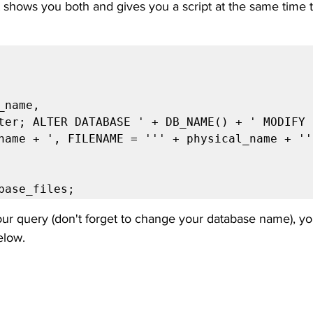
t shows you both and gives you a script at the same time 
name + ', FILENAME = ''' + physical_name + ''
tabase_files;
r query (don't forget to change your database name), yo
elow.