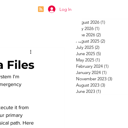
Log In
August 2026
(1)
1 post
July 2026
(1)
1 post
June 2026
(2)
2 posts
August 2025
(2)
2 posts
July 2025
(2)
2 posts
June 2025
(5)
5 posts
May 2025
(1)
1 post
 Files
February 2024
(1)
1 post
January 2024
(1)
1 post
ystem I'm 
November 2023
(3)
3 posts
 emergency 
August 2023
(3)
3 posts
June 2023
(1)
1 post
ecute it from 
our primary 
ical path. Here 