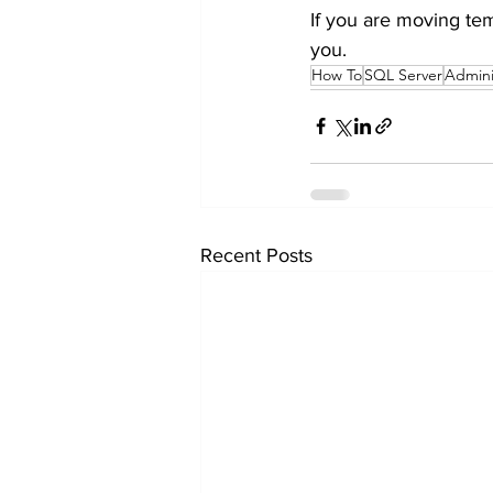
If you are moving tem
you.
How To
SQL Server
Admini
Recent Posts