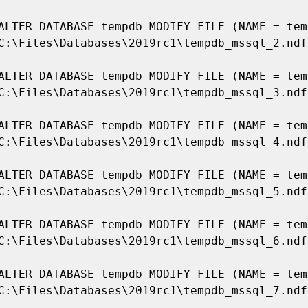
ALTER DATABASE tempdb MODIFY FILE (NAME = temp
C:\Files\Databases\2019rc1\tempdb_mssql_2.ndf'
ALTER DATABASE tempdb MODIFY FILE (NAME = temp
C:\Files\Databases\2019rc1\tempdb_mssql_3.ndf'
ALTER DATABASE tempdb MODIFY FILE (NAME = temp
C:\Files\Databases\2019rc1\tempdb_mssql_4.ndf'
ALTER DATABASE tempdb MODIFY FILE (NAME = temp
C:\Files\Databases\2019rc1\tempdb_mssql_5.ndf'
ALTER DATABASE tempdb MODIFY FILE (NAME = temp
C:\Files\Databases\2019rc1\tempdb_mssql_6.ndf'
ALTER DATABASE tempdb MODIFY FILE (NAME = temp
C:\Files\Databases\2019rc1\tempdb_mssql_7.ndf'