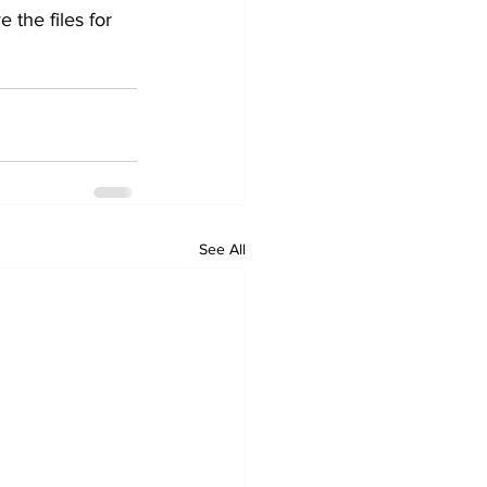
 the files for 
See All