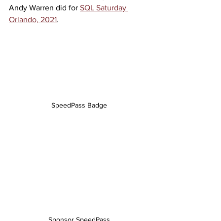
Andy Warren did for 
SQL Saturday 
Orlando, 2021
.
SpeedPass Badge
Sponsor SpeedPass