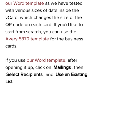
our Word template
 as we have tested 
with various sizes of data inside the 
vCard, which changes the size of the 
QR code on each card. If you'd like to 
start from scratch, you can use the 
Avery 5870 template
 for the business 
cards.
If you use 
our Word template
, after 
opening it up, click on '
Mailings
', then 
'
Select Recipients
', and '
Use an Existing 
List
'