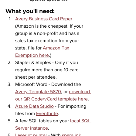
What you'll need:
Avery Business Card Paper
(Amazon is the cheapest. If your 
group is a non-profit and has a 
sales tax exemption from your 
state, file for 
Amazon Tax 
Exemption here
.)
Stapler & Staples - Only if you 
require more than one 10 card 
sheet per attendee.
Microsoft Word - Download the 
Avery Template 5870
,
 or 
download 
our QR Code/vCard template here
.
Azure Data Studio
 - For importing 
files from 
Eventbrite
.
A few SQL tables on your 
local SQL 
Server instance
.
Laserjet printer
 - With 
spare ink