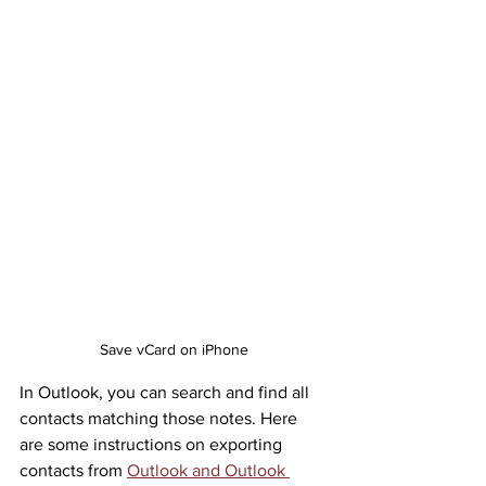
Save vCard on iPhone
In Outlook, you can search and find all 
contacts matching those notes. Here 
are some instructions on exporting 
contacts from 
Outlook and Outlook 