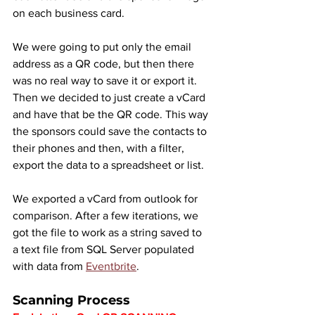
on each business card.
We were going to put only the email 
address as a QR code, but then there 
was no real way to save it or export it. 
Then we decided to just create a vCard 
and have that be the QR code. This way 
the sponsors could save the contacts to 
their phones and then, with a filter, 
export the data to a spreadsheet or list.
We exported a vCard from outlook for 
comparison. After a few iterations, we 
got the file to work as a string saved to 
a text file from SQL Server populated 
with data from 
Eventbrite
.
Scanning Process