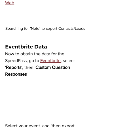
Web
.
Searching for 'Note' to export Contacts/Leads
Eventbrite Data
Now to obtain the data for the 
SpeedPass, go to 
Eventbrite
, select 
'
Reports
', then '
Custom Question 
Responses
'.
Select your event, and 'then export 