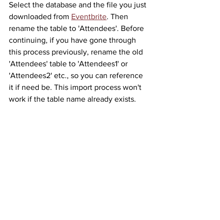
Select the database and the file you just 
downloaded from 
Eventbrite
. Then 
rename the table to 'Attendees'. Before 
continuing, if you have gone through 
this process previously, rename the old 
'Attendees' table to 'Attendees1' or 
'Attendees2' etc., so you can reference 
it if need be. This import process won't 
work if the table name already exists.