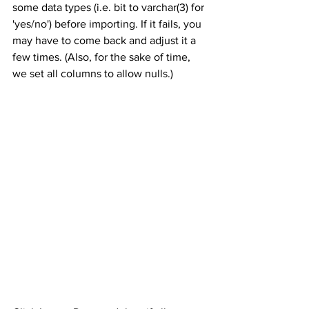
some data types (i.e. bit to varchar(3) for 
'yes/no') before importing. If it fails, you 
may have to come back and adjust it a 
few times. (Also, for the sake of time, 
we set all columns to allow nulls.)