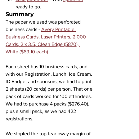
ready to go.
Summary
The paper we used was perforated 
business cards - 
Avery Printable 
Business Cards, Laser Printers, 2,000 
Cards, 2 x 3.5, Clean Edge (5870), 
White ($69.10 each)
Each sheet has 10 business cards, and 
with our Registration, Lunch, Ice Cream, 
ID Badge, and sponsors, we had to print 
2 sheets (20 cards) per person. That one 
pack of cards worked for 100 attendees. 
We had to purchase 4 packs ($276.40), 
plus a small pack, as we had 422 
registrations.
We stapled the top tear-away margin of 