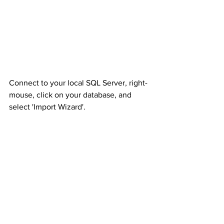
Connect to your local SQL Server, right-
mouse, click on your database, and 
select 'Import Wizard'.