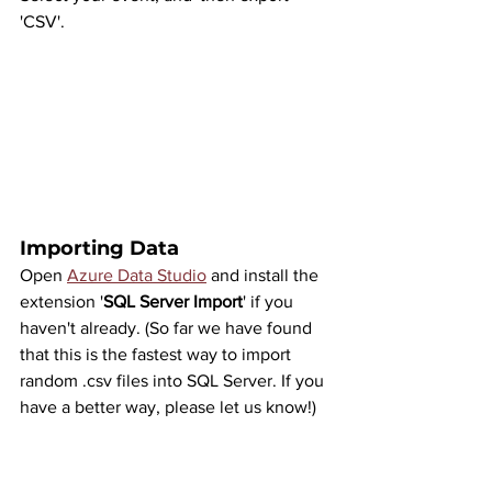
'CSV'.
Importing Data
Open 
Azure Data Studio
 and install the 
extension '
SQL Server Import
' if you 
haven't already. (So far we have found 
that this is the fastest way to import 
random .csv files into SQL Server. If you 
have a better way, please let us know!)