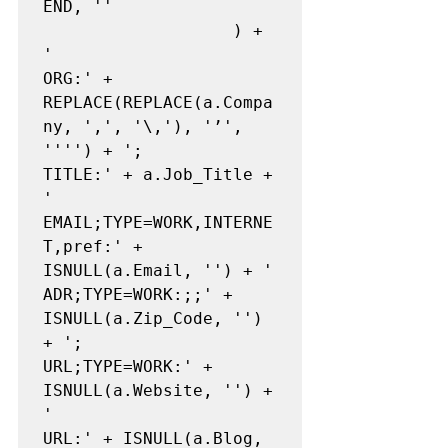
END, ''

                   ) + 
'

ORG:' + 
REPLACE(REPLACE(a.Compa
ny, ',', '\,'), '’', 
'''') + ';

TITLE:' + a.Job_Title + 
'

EMAIL;TYPE=WORK,INTERNE
T,pref:' + 
ISNULL(a.Email, '') + '

ADR;TYPE=WORK:;;' + 
ISNULL(a.Zip_Code, '') 
+ ';

URL;TYPE=WORK:' + 
ISNULL(a.Website, '') + 
'

URL:' + ISNULL(a.Blog, 