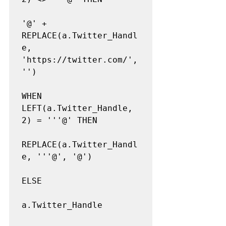
'@' + 
REPLACE(a.Twitter_Handl
e, 
'https://twitter.com/', 
'')

WHEN 
LEFT(a.Twitter_Handle, 
2) = '''@' THEN

REPLACE(a.Twitter_Handl
e, '''@', '@')

ELSE

a.Twitter_Handle
