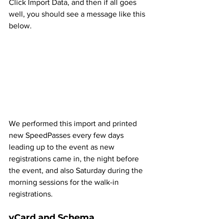
Click Import Data, and then if all goes 
well, you should see a message like this 
below.
We performed this import and printed 
new SpeedPasses every few days 
leading up to the event as new 
registrations came in, the night before 
the event, and also Saturday during the 
morning sessions for the walk-in 
registrations.
vCard and Schema