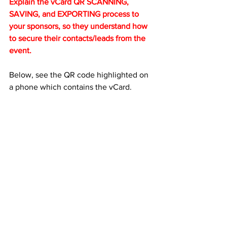
Explain the vCard QR SCANNING, 
SAVING, and EXPORTING process to 
your sponsors, so they understand how 
to secure their contacts/leads from the 
event.
Below, see the QR code highlighted on 
a phone which contains the vCard. 