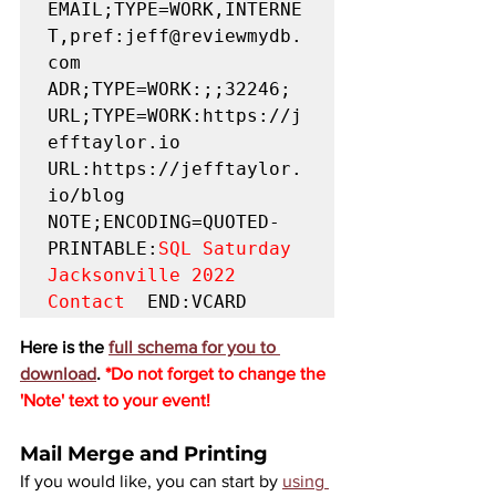
EMAIL;TYPE=WORK,INTERNE
T,pref:jeff@reviewmydb.
com  
ADR;TYPE=WORK:;;32246;  
URL;TYPE=WORK:https://j
efftaylor.io  
URL:https://jefftaylor.
io/blog  
NOTE;ENCODING=QUOTED-
PRINTABLE:
SQL Saturday 
Jacksonville 2022 
Contact
  END:VCARD
Here is the 
full schema for you to 
download
. 
*Do not forget to change the 
'Note' text to your event!
Mail Merge and Printing
If you would like, you can start by 
using 