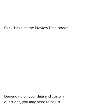
Click 'Next' on the Preview Data screen.
Depending on your data and custom 
questions, you may need to adjust 