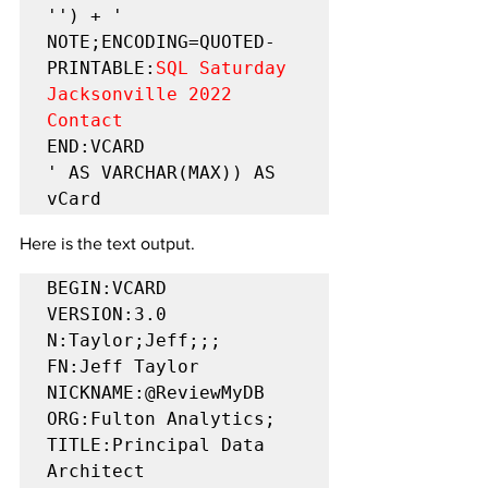
'') + '

NOTE;ENCODING=QUOTED-
PRINTABLE:
SQL Saturday 
Jacksonville 2022 
Contact
END:VCARD

' AS VARCHAR(MAX)) AS 
vCard
Here is the text output.
BEGIN:VCARD  
VERSION:3.0  
N:Taylor;Jeff;;;  
FN:Jeff Taylor  
NICKNAME:@ReviewMyDB  
ORG:Fulton Analytics;  
TITLE:Principal Data 
Architect  