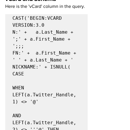
Here is the 'vCard' column in the query.
CAST('BEGIN:VCARD

VERSION:3.0

N:' +   a.Last_Name + 
';' + a.First_Name + 
';;;

FN:' +  a.First_Name + 
' ' + a.Last_Name + '

NICKNAME:' + ISNULL(   
CASE

WHEN 
LEFT(a.Twitter_Handle, 
1) <> '@'

AND 
LEFT(a.Twitter_Handle, 
2) <> '''@' THEN
