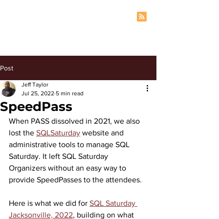
Post
Jeff Taylor
Jul 25, 2022
5 min read
SpeedPass
When PASS dissolved in 2021, we also 
lost the 
SQLSaturday
 website and 
administrative tools to manage SQL 
Saturday. It left SQL Saturday 
Organizers without an easy way to 
provide SpeedPasses to the attendees.
Here is what we did for 
SQL Saturday 
Jacksonville, 2022
, building on what 