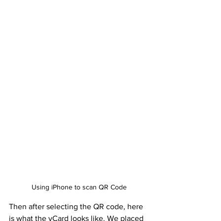
Using iPhone to scan QR Code
Then after selecting the QR code, here 
is what the vCard looks like. We placed 