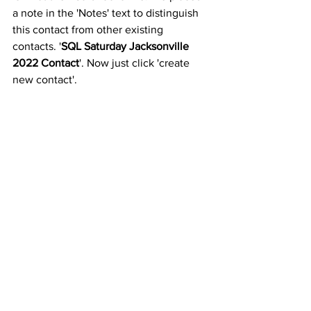
a note in the 'Notes' text to distinguish 
this contact from other existing 
contacts. '
SQL Saturday Jacksonville 
2022 Contact
'. Now just click 'create 
new contact'.