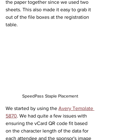
the paper together since we used two 
sheets. This also made it easy to grab it 
out of the file boxes at the registration 
table.
SpeedPass Staple Placement
We started by using the 
Avery Template 
5870
. We had quite a few issues with 
ensuring the vCard QR code fit based 
on the character length of the data for 
each attendee and the sponsor's image 